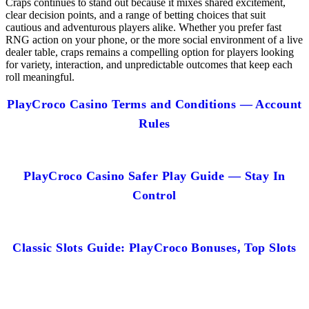
Craps continues to stand out because it mixes shared excitement,
clear decision points, and a range of betting choices that suit
cautious and adventurous players alike. Whether you prefer fast
RNG action on your phone, or the more social environment of a live
dealer table, craps remains a compelling option for players looking
for variety, interaction, and unpredictable outcomes that keep each
roll meaningful.
PlayCroco Casino Terms and Conditions — Account
Rules
PlayCroco Casino Safer Play Guide — Stay In
Control
Classic Slots Guide: PlayCroco Bonuses, Top Slots