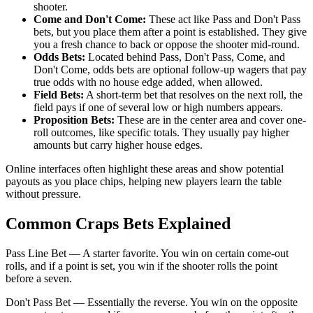
shooter.
Come and Don't Come:
These act like Pass and Don't Pass
bets, but you place them after a point is established. They give
you a fresh chance to back or oppose the shooter mid-round.
Odds Bets:
Located behind Pass, Don't Pass, Come, and
Don't Come, odds bets are optional follow-up wagers that pay
true odds with no house edge added, when allowed.
Field Bets:
A short-term bet that resolves on the next roll, the
field pays if one of several low or high numbers appears.
Proposition Bets:
These are in the center area and cover one-
roll outcomes, like specific totals. They usually pay higher
amounts but carry higher house edges.
Online interfaces often highlight these areas and show potential
payouts as you place chips, helping new players learn the table
without pressure.
Common Craps Bets Explained
Pass Line Bet — A starter favorite. You win on certain come-out
rolls, and if a point is set, you win if the shooter rolls the point
before a seven.
Don't Pass Bet — Essentially the reverse. You win on the opposite