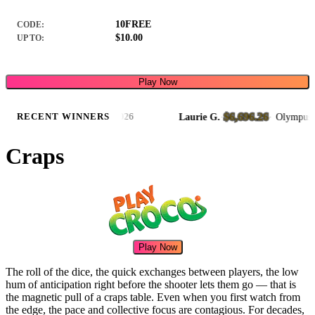
10FREE
CODE:
$10.00
UP TO:
Play Now
$6,696.26
unate Buddha Slots
Laurie G.
·
·
Olympus Thunde
RECENT WINNERS
8/6/2026
Craps
Play Now
The roll of the dice, the quick exchanges between players, the low
hum of anticipation right before the shooter lets them go — that is
the magnetic pull of a craps table. Even when you first watch from
the edge, the pace and collective focus are contagious. For decades,