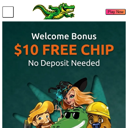
Play Now