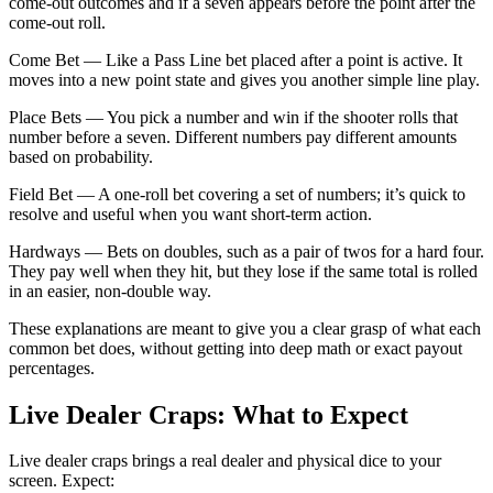
come-out outcomes and if a seven appears before the point after the
come-out roll.
Come Bet — Like a Pass Line bet placed after a point is active. It
moves into a new point state and gives you another simple line play.
Place Bets — You pick a number and win if the shooter rolls that
number before a seven. Different numbers pay different amounts
based on probability.
Field Bet — A one-roll bet covering a set of numbers; it’s quick to
resolve and useful when you want short-term action.
Hardways — Bets on doubles, such as a pair of twos for a hard four.
They pay well when they hit, but they lose if the same total is rolled
in an easier, non-double way.
These explanations are meant to give you a clear grasp of what each
common bet does, without getting into deep math or exact payout
percentages.
Live Dealer Craps: What to Expect
Live dealer craps brings a real dealer and physical dice to your
screen. Expect: