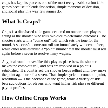
craps has kept its place as one of the most recognizable casino table
games because it blends fast action, simple moments of decision,
and social play in a way few games do.
What Is Craps?
Craps is a dice-based table game centered on one or more players
acting as the shooter, who rolls two dice to determine outcomes. The
shooter starts with a “come-out” roll, which sets the tone for the
round. A successful come-out roll can immediately win certain bets,
while other rolls establish a “point” number that the shooter must roll
again before a seven to resolve many wagers.
A typical round moves like this: players place bets, the shooter
makes the come-out roll, and bets are resolved or a point is
established. If a point is set, the shooter keeps rolling until they make
the point again or roll a seven. That simple cycle — come-out, point,
resolution — is the backbone of the game, while a variety of side
bets add options for players who want higher-risk plays or different
payout profiles.
How Online Craps Works