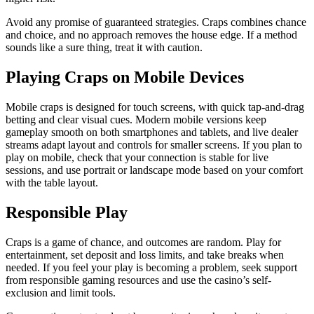
Avoid any promise of guaranteed strategies. Craps combines chance
and choice, and no approach removes the house edge. If a method
sounds like a sure thing, treat it with caution.
Playing Craps on Mobile Devices
Mobile craps is designed for touch screens, with quick tap-and-drag
betting and clear visual cues. Modern mobile versions keep
gameplay smooth on both smartphones and tablets, and live dealer
streams adapt layout and controls for smaller screens. If you plan to
play on mobile, check that your connection is stable for live
sessions, and use portrait or landscape mode based on your comfort
with the table layout.
Responsible Play
Craps is a game of chance, and outcomes are random. Play for
entertainment, set deposit and loss limits, and take breaks when
needed. If you feel your play is becoming a problem, seek support
from responsible gaming resources and use the casino’s self-
exclusion and limit tools.