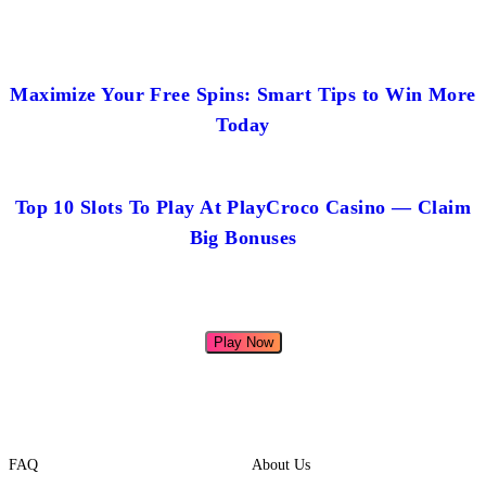
Maximize Your Free Spins: Smart Tips to Win More
Today
Top 10 Slots To Play At PlayCroco Casino — Claim
Big Bonuses
Play Now
FAQ
About Us