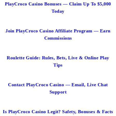
PlayCroco Casino Bonuses — Claim Up To $5,000
Today
Join PlayCroco Casino Affiliate Program — Earn
Commissions
Roulette Guide: Rules, Bets, Live & Online Play
Tips
Contact PlayCroco Casino — Email, Live Chat
Support
Is PlayCroco Casino Legit? Safety, Bonuses & Facts