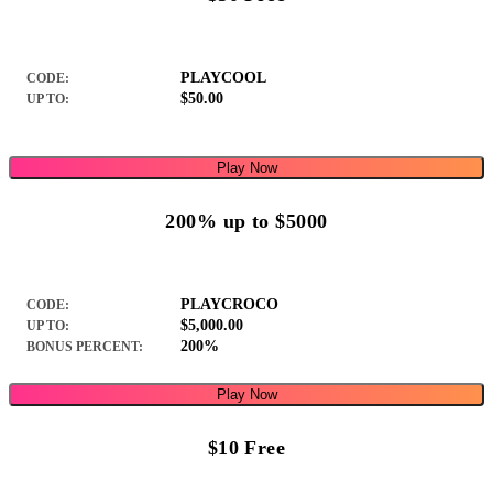
PLAYCOOL
CODE:
$50.00
UP TO:
Play Now
200% up to $5000
PLAYCROCO
CODE:
$5,000.00
UP TO:
200%
BONUS PERCENT:
Play Now
$10 Free