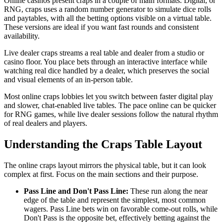
Online casinos present craps in a couple of main formats. Digital, or
RNG, craps uses a random number generator to simulate dice rolls
and paytables, with all the betting options visible on a virtual table.
These versions are ideal if you want fast rounds and consistent
availability.
Live dealer craps streams a real table and dealer from a studio or
casino floor. You place bets through an interactive interface while
watching real dice handled by a dealer, which preserves the social
and visual elements of an in-person table.
Most online craps lobbies let you switch between faster digital play
and slower, chat-enabled live tables. The pace online can be quicker
for RNG games, while live dealer sessions follow the natural rhythm
of real dealers and players.
Understanding the Craps Table Layout
The online craps layout mirrors the physical table, but it can look
complex at first. Focus on the main sections and their purpose.
Pass Line and Don't Pass Line:
These run along the near
edge of the table and represent the simplest, most common
wagers. Pass Line bets win on favorable come-out rolls, while
Don't Pass is the opposite bet, effectively betting against the