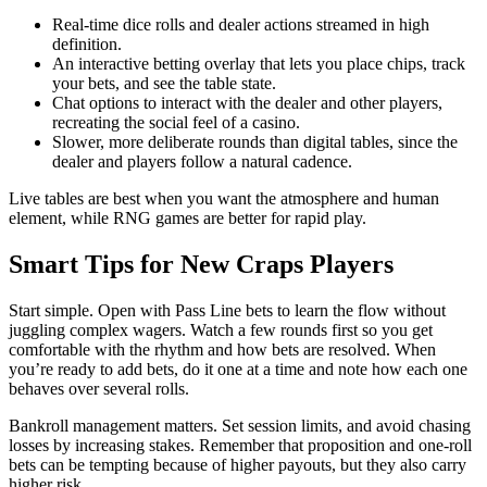
Real-time dice rolls and dealer actions streamed in high
definition.
An interactive betting overlay that lets you place chips, track
your bets, and see the table state.
Chat options to interact with the dealer and other players,
recreating the social feel of a casino.
Slower, more deliberate rounds than digital tables, since the
dealer and players follow a natural cadence.
Live tables are best when you want the atmosphere and human
element, while RNG games are better for rapid play.
Smart Tips for New Craps Players
Start simple. Open with Pass Line bets to learn the flow without
juggling complex wagers. Watch a few rounds first so you get
comfortable with the rhythm and how bets are resolved. When
you’re ready to add bets, do it one at a time and note how each one
behaves over several rolls.
Bankroll management matters. Set session limits, and avoid chasing
losses by increasing stakes. Remember that proposition and one-roll
bets can be tempting because of higher payouts, but they also carry
higher risk.