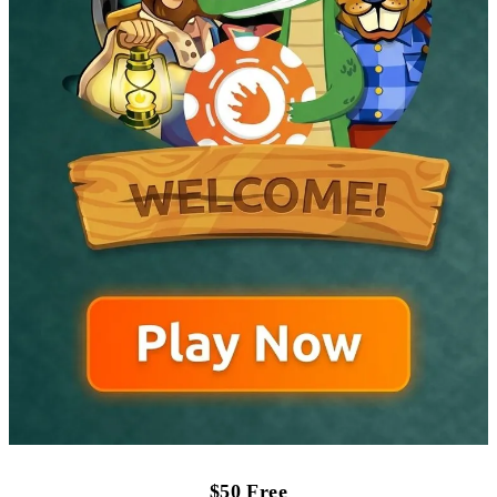
$50 Free