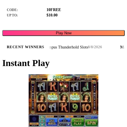
10FREE
CODE:
$10.00
UP TO:
Play Now
$8,029.85
aylee M.
·
·
Olympus Thunderhold Slots
Maxie
RECENT WINNERS
8/8/2026
Instant Play