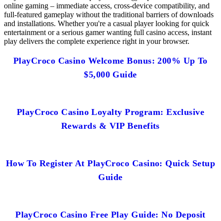
online gaming – immediate access, cross-device compatibility, and
full-featured gameplay without the traditional barriers of downloads
and installations. Whether you're a casual player looking for quick
entertainment or a serious gamer wanting full casino access, instant
play delivers the complete experience right in your browser.
PlayCroco Casino Welcome Bonus: 200% Up To
$5,000 Guide
PlayCroco Casino Loyalty Program: Exclusive
Rewards & VIP Benefits
How To Register At PlayCroco Casino: Quick Setup
Guide
PlayCroco Casino Free Play Guide: No Deposit