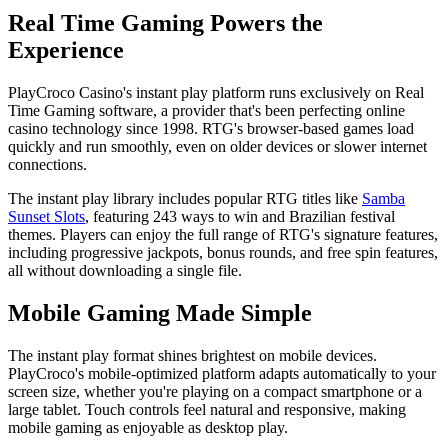
Real Time Gaming Powers the
Experience
PlayCroco Casino's instant play platform runs exclusively on Real
Time Gaming software, a provider that's been perfecting online
casino technology since 1998. RTG's browser-based games load
quickly and run smoothly, even on older devices or slower internet
connections.
The instant play library includes popular RTG titles like
Samba
Sunset Slots
, featuring 243 ways to win and Brazilian festival
themes. Players can enjoy the full range of RTG's signature features,
including progressive jackpots, bonus rounds, and free spin features,
all without downloading a single file.
Mobile Gaming Made Simple
The instant play format shines brightest on mobile devices.
PlayCroco's mobile-optimized platform adapts automatically to your
screen size, whether you're playing on a compact smartphone or a
large tablet. Touch controls feel natural and responsive, making
mobile gaming as enjoyable as desktop play.