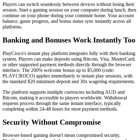
Players can switch seamlessly between devices without losing their
session. Start a gaming session on your computer during lunch, then
continue on your phone during your commute home. Your account
balance, game progress, and bonus status sync instantly across all
platforms.
Banking and Bonuses Work Instantly Too
PlayCroco's instant play platform integrates fully with their banking
system. Players can make deposits using Bitcoin, Visa, MasterCard,
or other supported payment methods directly through the browser
interface. The 200% welcome bonus up to $5,000 (code:
PLAYCROCO) applies immediately to instant play sessions, with
the standard $20 minimum deposit and 30x wagering requirements.
The platform supports multiple currencies including AUD and
Bitcoin, making it accessible to players worldwide. Withdrawal
requests process through the same instant interface, typically
completing within 24-48 hours for most payment methods.
Security Without Compromise
Browser-based gaming doesn't mean compromised security.