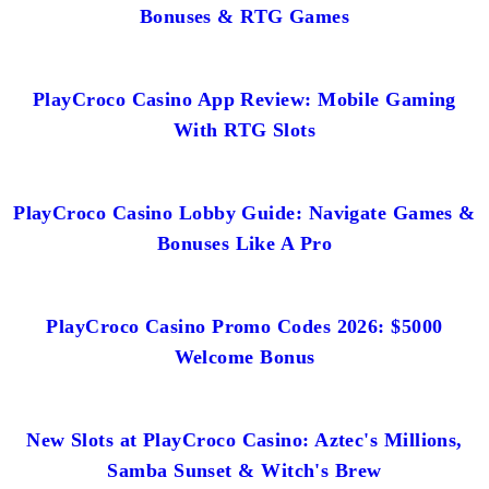
Bonuses & RTG Games
PlayCroco Casino App Review: Mobile Gaming
With RTG Slots
PlayCroco Casino Lobby Guide: Navigate Games &
Bonuses Like A Pro
PlayCroco Casino Promo Codes 2026: $5000
Welcome Bonus
New Slots at PlayCroco Casino: Aztec's Millions,
Samba Sunset & Witch's Brew