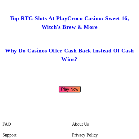
Top RTG Slots At PlayCroco Casino: Sweet 16,
Witch's Brew & More
Why Do Casinos Offer Cash Back Instead Of Cash
Wins?
Play Now
FAQ
About Us
Support
Privacy Policy