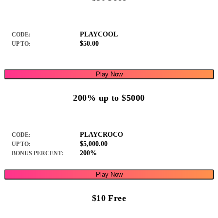
PLAYCOOL
CODE:
$50.00
UP TO:
Play Now
200% up to $5000
PLAYCROCO
CODE:
$5,000.00
UP TO:
200%
BONUS PERCENT:
Play Now
$10 Free