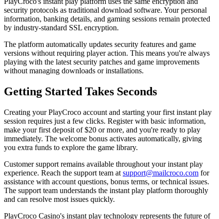
PlayCroco's instant play platform uses the same encryption and
security protocols as traditional download software. Your personal
information, banking details, and gaming sessions remain protected
by industry-standard SSL encryption.
The platform automatically updates security features and game
versions without requiring player action. This means you're always
playing with the latest security patches and game improvements
without managing downloads or installations.
Getting Started Takes Seconds
Creating your PlayCroco account and starting your first instant play
session requires just a few clicks. Register with basic information,
make your first deposit of $20 or more, and you're ready to play
immediately. The welcome bonus activates automatically, giving
you extra funds to explore the game library.
Customer support remains available throughout your instant play
experience. Reach the support team at
support@mailcroco.com
for
assistance with account questions, bonus terms, or technical issues.
The support team understands the instant play platform thoroughly
and can resolve most issues quickly.
PlayCroco Casino's instant play technology represents the future of