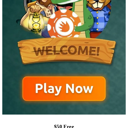
$50 Free