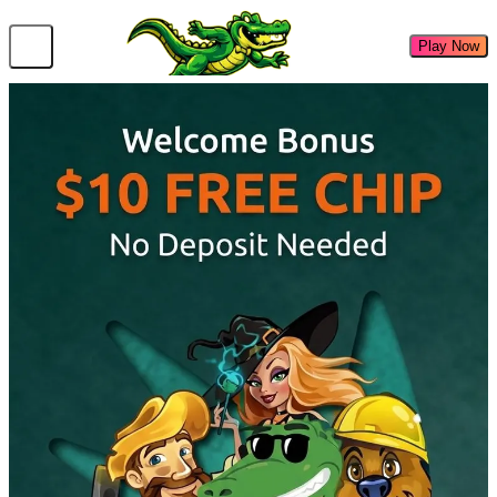
Play Now