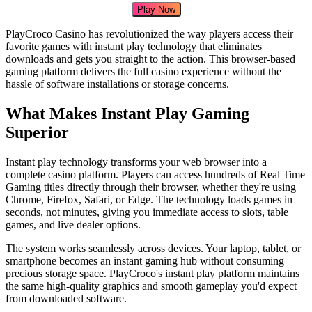
Play Now
PlayCroco Casino has revolutionized the way players access their
favorite games with instant play technology that eliminates
downloads and gets you straight to the action. This browser-based
gaming platform delivers the full casino experience without the
hassle of software installations or storage concerns.
What Makes Instant Play Gaming
Superior
Instant play technology transforms your web browser into a
complete casino platform. Players can access hundreds of Real Time
Gaming titles directly through their browser, whether they're using
Chrome, Firefox, Safari, or Edge. The technology loads games in
seconds, not minutes, giving you immediate access to slots, table
games, and live dealer options.
The system works seamlessly across devices. Your laptop, tablet, or
smartphone becomes an instant gaming hub without consuming
precious storage space. PlayCroco's instant play platform maintains
the same high-quality graphics and smooth gameplay you'd expect
from downloaded software.