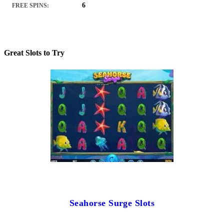
6
FREE SPINS:
Great Slots to Try
Seahorse Surge Slots