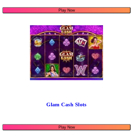
Play Now
Glam Cash Slots
Play Now