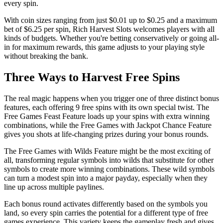
every spin.
With coin sizes ranging from just $0.01 up to $0.25 and a maximum
bet of $6.25 per spin, Rich Harvest Slots welcomes players with all
kinds of budgets. Whether you're betting conservatively or going all-
in for maximum rewards, this game adjusts to your playing style
without breaking the bank.
Three Ways to Harvest Free Spins
The real magic happens when you trigger one of three distinct bonus
features, each offering 9 free spins with its own special twist. The
Free Games Feast Feature loads up your spins with extra winning
combinations, while the Free Games with Jackpot Chance Feature
gives you shots at life-changing prizes during your bonus rounds.
The Free Games with Wilds Feature might be the most exciting of
all, transforming regular symbols into wilds that substitute for other
symbols to create more winning combinations. These wild symbols
can turn a modest spin into a major payday, especially when they
line up across multiple paylines.
Each bonus round activates differently based on the symbols you
land, so every spin carries the potential for a different type of free
games experience. This variety keeps the gameplay fresh and gives