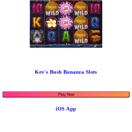
Kev's Bush Bonanza Slots
Play Now
iOS App