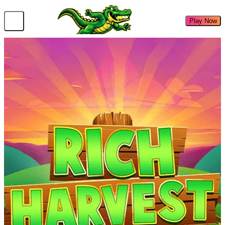
Play Now