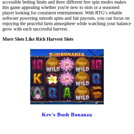
accessible betting limits and three different free spin modes makes
this game appealing whether you're new to slots or a seasoned
player looking for consistent entertainment. With RTG's reliable
software powering smooth spins and fair payouts, you can focus on
enjoying the peaceful farm atmosphere while watching your balance
grow with each successful harvest.
More Slots Like Rich Harvest Slots
Kev's Bush Bonanza