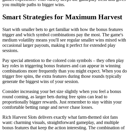
you multiple paths to bigger wins.
Smart Strategies for Maximum Harvest
Start with smaller bets to get familiar with how the bonus features
trigger and which symbol combinations pay the most. The game's
medium volatility means you'll see regular smaller wins mixed with
occasional larger payouts, making it perfect for extended play
sessions.
Pay special attention to the colored coin symbols – they often play
key roles in triggering bonus features and can appear in winning
combinations more frequently than you might expect. When you do
trigger free spins, the extra features during those rounds typically
generate the biggest wins of your session.
Consider increasing your bet size slightly when you feel a bonus
round coming, as larger bets during free spins can lead to
proportionally bigger rewards. Just remember to stay within your
comfortable betting range and never chase losses.
Rich Harvest Slots delivers exactly what farm-themed slot fans
want: charming visuals, straightforward gameplay, and multiple
bonus features that keep the action interesting. The combination of