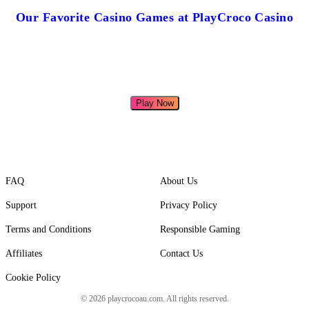
Our Favorite Casino Games at PlayCroco Casino
Play Now
FAQ
About Us
Support
Privacy Policy
Terms and Conditions
Responsible Gaming
Affiliates
Contact Us
Cookie Policy
© 2026 playcrocoau.com. All rights reserved.