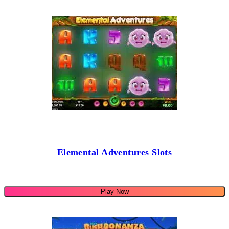
Elemental Adventures Slots
Play Now