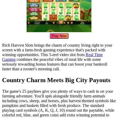
Play Now
Rich Harvest Slots brings the charm of country living right to your
screen with a farm-fresh gaming experience that's packed with
winning opportunities. This 5-reel video slot from
Real Time
Gaming
combines the peaceful vibes of rural life with some
seriously rewarding bonus features that can boost your bankroll
faster than a rooster's morning call.
Country Charm Meets Big City Payouts
The game's 25 paylines give you plenty of ways to cash in on your
farming adventure. You'll spin alongside friendly farm animals
including cows, sheep, and horses, plus harvest-themed symbols like
pumpkins and baskets filled with fresh produce. The standard
playing card symbols (A, K, Q, J, 10) round out the paytable, while
colorful red, blue, and green coins add extra winning potential to