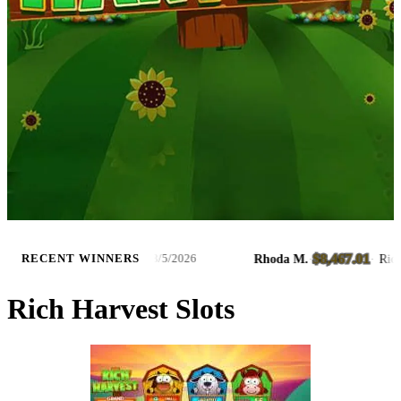
$8,467.01
Plentiful Treasure Slots
Rhoda M.
·
·
Rich Harve
RECENT WINNERS
8/5/2026
Rich Harvest Slots